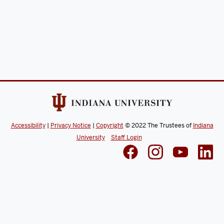
Accessibility
|
Privacy Notice
|
Copyright
© 2022
The Trustees of
Indiana
University
Staff Login
Search Site